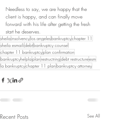
Needless to say, we are happy that the 
client is happy, and can finally move 
forward with his life after getting the fresh 
start he deserves.
sheila
insolvency
los angeles
bankruptcy
chapter 11
sheila esmaili
debt
bankruptcy counsel
chapter 11 bankruptcy
plan confirmation
bankruptcyhelpla
plan
restructring
debt restructure
esm
la bankruptcy
chapter 11 plan
bankruptcy attorney
Recent Posts
See All