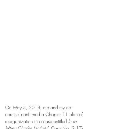
On May 3, 2018, me and my co-
counsel confirmed a Chapter 11 plan of 
reorganization in a case entitled 
In re 
Jeffrey Charles Hatfield,
 Case No. 2:17-