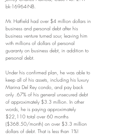
bk-16964-NB.
Mr. Hatfield had over $4 million dollars in 
business and personal debt after his 
business venture turned sour, leaving him 
with millions of dollars of personal 
guaranty on business debt, in addition to 
personal debt.
Under his confirmed plan, he was able to 
keep all of his assets, including his luxury 
Marina Del Rey condo, and pay back 
only .67% of his general unsecured debt 
of approximately $3.3 million. In other 
words, he is paying approximately 
$22,110 total over 60 months 
($368.50/month) on over $3.3 million 
dollars of debt. That is less than 1%!