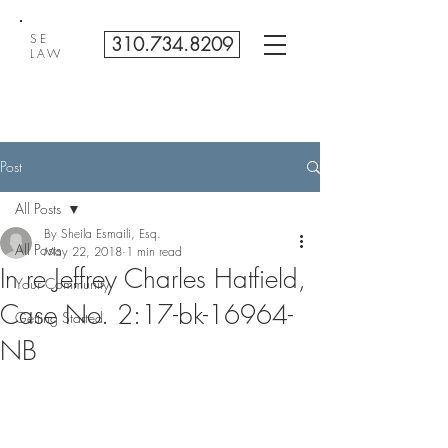
SE
310.734.8209
LAW
Post
All Posts
By Sheila Esmaili, Esq.
All Posts
May 22, 2018
1 min read
In re Jeffrey Charles Hatfield,
Your Community
Case No. 2:17-bk-16964-
Getting Started
NB